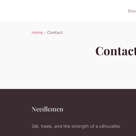
Bea
Home
›
Contact
Contac
Needlemen
Silk, heels, and the strength of a silhouette.