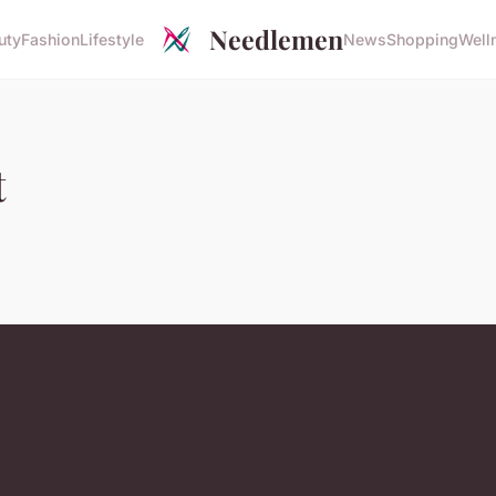
Needlemen
uty
Fashion
Lifestyle
News
Shopping
Well
t