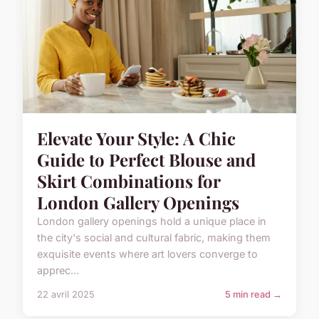
Elevate Your Style: A Chic
Guide to Perfect Blouse and
Skirt Combinations for
London Gallery Openings
London gallery openings hold a unique place in
the city's social and cultural fabric, making them
exquisite events where art lovers converge to
apprec...
22 avril 2025
5 min read →