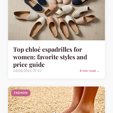
Top chloé espadrilles for
women: favorite styles and
price guide
04/08/2025 07:22
8 min read →
FASHION