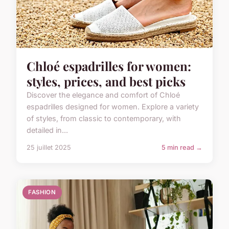
Chloé espadrilles for women:
styles, prices, and best picks
Discover the elegance and comfort of Chloé
espadrilles designed for women. Explore a variety
of styles, from classic to contemporary, with
detailed in...
25 juillet 2025
5 min read →
FASHION