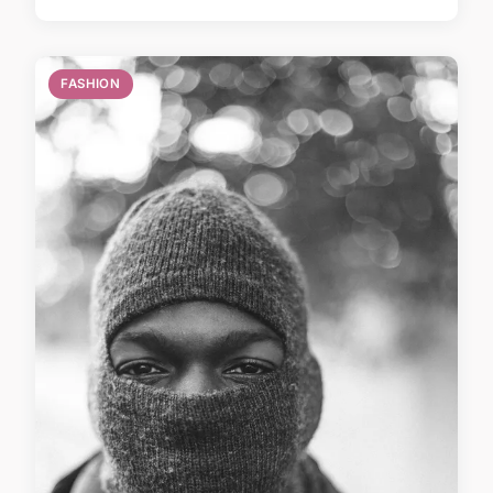
FASHION