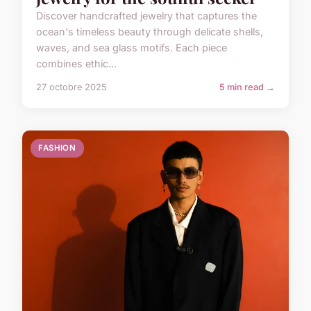
Discover handcrafted jewelry that captures the
ocean's timeless beauty through delicate shells,
waves, and sea glass motifs. Each piece
combines ethic...
27 octobre 2025
5 min read →
FASHION