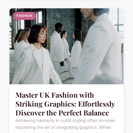
FASHION
Master UK Fashion with
Striking Graphics: Effortlessly
Discover the Perfect Balance
Achieving harmony in outfit styling often involves
mastering the art of integrating graphics. When