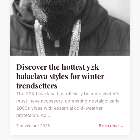
Discover the hottest y2k
balaclava styles for winter
trendsetters
The Y2K balaclava has officially become winter's
must-have accessory, combining nostalgic early
2000s vibes with essential cold-weather
protection. Ac...
7 novembre 2025
5 min read →