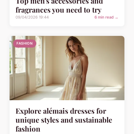
Top men's accessories and
fragrances you need to try
09/04/2026 19:44
6 min read →
FASHION
Explore alémais dresses for
unique styles and sustainable
fashion