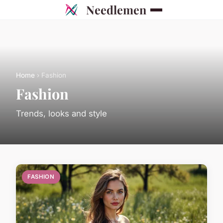
Needlemen
Home
› Fashion
Fashion
Trends, looks and style
FASHION