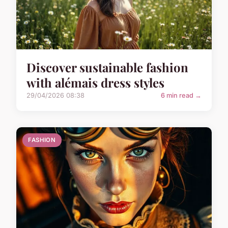
Discover sustainable fashion
with alémais dress styles
29/04/2026 08:38
6 min read →
FASHION