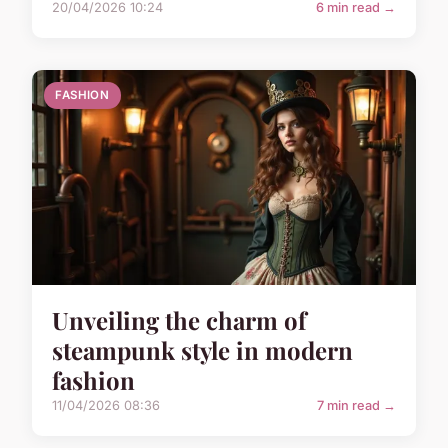
20/04/2026 10:24
6 min read →
FASHION
Unveiling the charm of
steampunk style in modern
fashion
11/04/2026 08:36
7 min read →