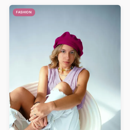
FASHION