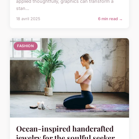
applied thoughtfully, graphics can transform a
stan...
18 avril 2025
6 min read →
FASHION
Ocean-inspired handcrafted
jewelry for the soulful seeker