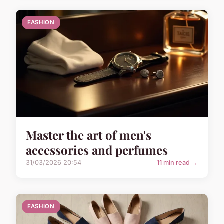
FASHION
Master the art of men's
accessories and perfumes
31/03/2026 20:54
11 min read →
FASHION