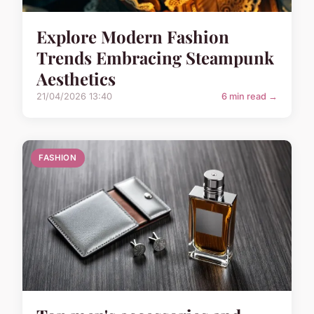
Explore Modern Fashion
Trends Embracing Steampunk
Aesthetics
21/04/2026 13:40
6 min read →
FASHION