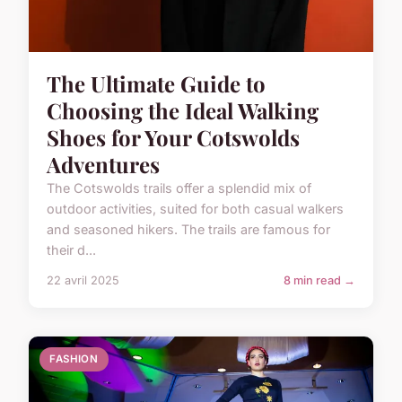
The Ultimate Guide to
Choosing the Ideal Walking
Shoes for Your Cotswolds
Adventures
The Cotswolds trails offer a splendid mix of
outdoor activities, suited for both casual walkers
and seasoned hikers. The trails are famous for
their d...
22 avril 2025
8 min read →
FASHION