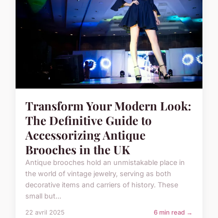
Transform Your Modern Look:
The Definitive Guide to
Accessorizing Antique
Brooches in the UK
Antique brooches hold an unmistakable place in
the world of vintage jewelry, serving as both
decorative items and carriers of history. These
small but...
22 avril 2025
6 min read →