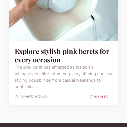
Explore stylish pink berets for
every occasion
The pink beret has emerged as fashion's
ultimate versatile statement piece, offering endless
styling possibilities from casual weekends to
sophisticat...
19 novembre 2025
7 min read →