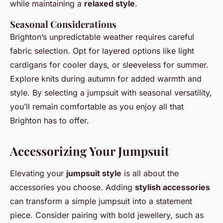
while maintaining a
relaxed style
.
Seasonal Considerations
Brighton’s unpredictable weather requires careful
fabric selection. Opt for layered options like light
cardigans for cooler days, or sleeveless for summer.
Explore knits during autumn for added warmth and
style. By selecting a jumpsuit with seasonal versatility,
you’ll remain comfortable as you enjoy all that
Brighton has to offer.
Accessorizing Your Jumpsuit
Elevating your
jumpsuit style
is all about the
accessories you choose. Adding
stylish accessories
can transform a simple jumpsuit into a statement
piece. Consider pairing with bold jewellery, such as