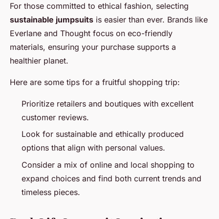
For those committed to ethical fashion, selecting
sustainable jumpsuits
is easier than ever. Brands like
Everlane and Thought focus on eco-friendly
materials, ensuring your purchase supports a
healthier planet.
Here are some tips for a fruitful shopping trip:
Prioritize retailers and boutiques with excellent
customer reviews.
Look for sustainable and ethically produced
options that align with personal values.
Consider a mix of online and local shopping to
expand choices and find both current trends and
timeless pieces.