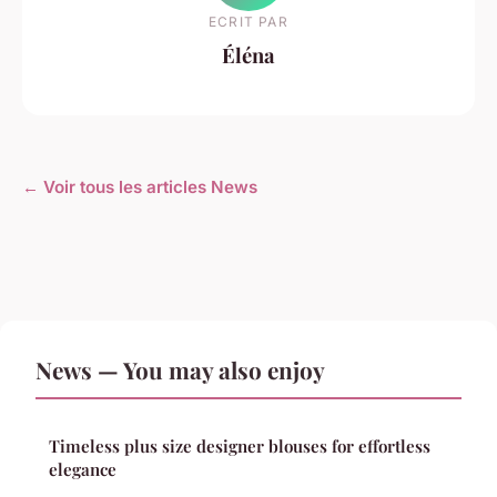
ECRIT PAR
Éléna
← Voir tous les articles News
News — You may also enjoy
Timeless plus size designer blouses for effortless
elegance