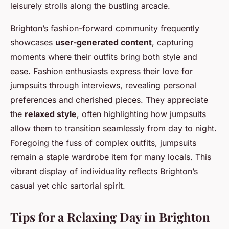
leisurely strolls along the bustling arcade.
Brighton’s fashion-forward community frequently
showcases
user-generated content
, capturing
moments where their outfits bring both style and
ease. Fashion enthusiasts express their love for
jumpsuits through interviews, revealing personal
preferences and cherished pieces. They appreciate
the
relaxed style
, often highlighting how jumpsuits
allow them to transition seamlessly from day to night.
Foregoing the fuss of complex outfits, jumpsuits
remain a staple wardrobe item for many locals. This
vibrant display of individuality reflects Brighton’s
casual yet chic sartorial spirit.
Tips for a Relaxing Day in Brighton