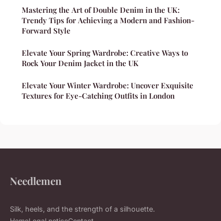
Mastering the Art of Double Denim in the UK:
Trendy Tips for Achieving a Modern and Fashion-
Forward Style
Elevate Your Spring Wardrobe: Creative Ways to
Rock Your Denim Jacket in the UK
Elevate Your Winter Wardrobe: Uncover Exquisite
Textures for Eye-Catching Outfits in London
Needlemen
Silk, heels, and the strength of a silhouette.
Home
Legal notice
Contact