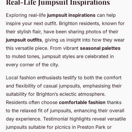
Real-Life Jumpsuit Inspirations
Exploring real-life
jumpsuit inspirations
can help
inspire your next outfit. Brighton residents, known for
their stylish flair, have been sharing photos of their
jumpsuit outfits
, giving us insight into how they wear
this versatile piece. From vibrant
seasonal palettes
to muted tones, jumpsuit styles are celebrated in
every corner of the city.
Local fashion enthusiasts testify to both the comfort
and flexibility of casual jumpsuits, emphasising their
suitability for Brighton’s eclectic atmosphere.
Residents often choose
comfortable fashion
thanks
to the relaxed fit of jumpsuits, enhancing their overall
day experience. Testimonial highlights reveal versatile
jumpsuits suitable for picnics in Preston Park or