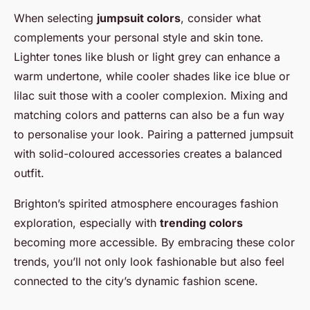
When selecting
jumpsuit colors
, consider what
complements your personal style and skin tone.
Lighter tones like blush or light grey can enhance a
warm undertone, while cooler shades like ice blue or
lilac suit those with a cooler complexion. Mixing and
matching colors and patterns can also be a fun way
to personalise your look. Pairing a patterned jumpsuit
with solid-coloured accessories creates a balanced
outfit.
Brighton’s spirited atmosphere encourages fashion
exploration, especially with
trending colors
becoming more accessible. By embracing these color
trends, you’ll not only look fashionable but also feel
connected to the city’s dynamic fashion scene.