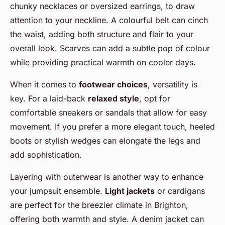
chunky necklaces or oversized earrings, to draw
attention to your neckline. A colourful belt can cinch
the waist, adding both structure and flair to your
overall look. Scarves can add a subtle pop of colour
while providing practical warmth on cooler days.
When it comes to
footwear choices
, versatility is
key. For a laid-back
relaxed style
, opt for
comfortable sneakers or sandals that allow for easy
movement. If you prefer a more elegant touch, heeled
boots or stylish wedges can elongate the legs and
add sophistication.
Layering with outerwear is another way to enhance
your jumpsuit ensemble.
Light jackets
or cardigans
are perfect for the breezier climate in Brighton,
offering both warmth and style. A denim jacket can