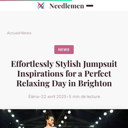
Needlemen
Accueil
›
News
NEWS
Effortlessly Stylish Jumpsuit
Inspirations for a Perfect
Relaxing Day in Brighton
Éléna
•
22 avril 2025
•
5 min de lecture