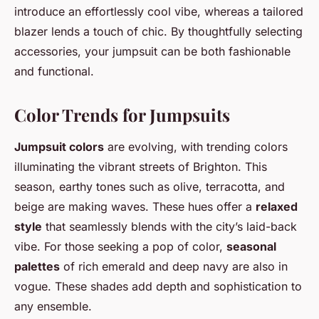
introduce an effortlessly cool vibe, whereas a tailored
blazer lends a touch of chic. By thoughtfully selecting
accessories, your jumpsuit can be both fashionable
and functional.
Color Trends for Jumpsuits
Jumpsuit colors
are evolving, with trending colors
illuminating the vibrant streets of Brighton. This
season, earthy tones such as olive, terracotta, and
beige are making waves. These hues offer a
relaxed
style
that seamlessly blends with the city’s laid-back
vibe. For those seeking a pop of color,
seasonal
palettes
of rich emerald and deep navy are also in
vogue. These shades add depth and sophistication to
any ensemble.