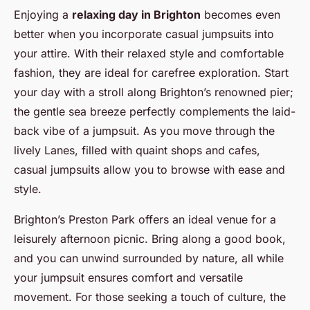
Enjoying a
relaxing day in Brighton
becomes even
better when you incorporate casual jumpsuits into
your attire. With their relaxed style and comfortable
fashion, they are ideal for carefree exploration. Start
your day with a stroll along Brighton’s renowned pier;
the gentle sea breeze perfectly complements the laid-
back vibe of a jumpsuit. As you move through the
lively Lanes, filled with quaint shops and cafes,
casual jumpsuits allow you to browse with ease and
style.
Brighton’s Preston Park offers an ideal venue for a
leisurely afternoon picnic. Bring along a good book,
and you can unwind surrounded by nature, all while
your jumpsuit ensures comfort and versatile
movement. For those seeking a touch of culture, the