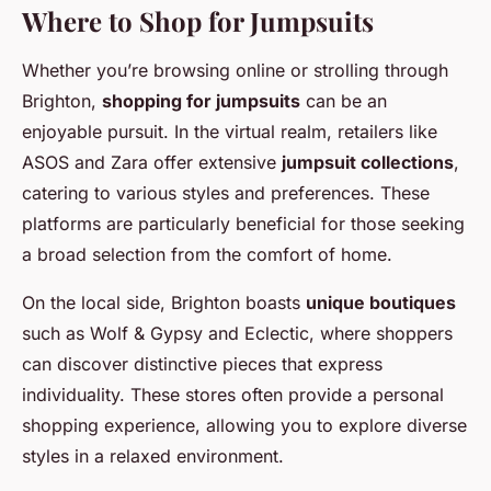
Where to Shop for Jumpsuits
Whether you’re browsing online or strolling through
Brighton,
shopping for jumpsuits
can be an
enjoyable pursuit. In the virtual realm, retailers like
ASOS and Zara offer extensive
jumpsuit collections
,
catering to various styles and preferences. These
platforms are particularly beneficial for those seeking
a broad selection from the comfort of home.
On the local side, Brighton boasts
unique boutiques
such as Wolf & Gypsy and Eclectic, where shoppers
can discover distinctive pieces that express
individuality. These stores often provide a personal
shopping experience, allowing you to explore diverse
styles in a relaxed environment.