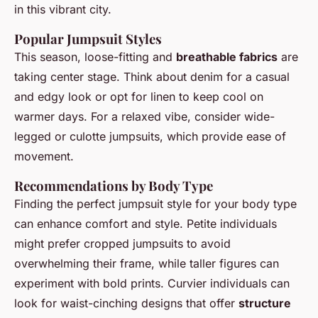
in this vibrant city.
Popular Jumpsuit Styles
This season, loose-fitting and
breathable fabrics
are
taking center stage. Think about denim for a
casual
and edgy look
or opt for linen to keep cool on
warmer days. For a relaxed vibe, consider wide-
legged or culotte jumpsuits, which provide ease of
movement.
Recommendations by Body Type
Finding the perfect jumpsuit style for your body type
can enhance comfort and style. Petite individuals
might prefer cropped jumpsuits to avoid
overwhelming their frame, while taller figures can
experiment with bold prints. Curvier individuals can
look for waist-cinching designs that offer
structure