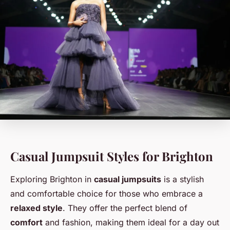
Casual Jumpsuit Styles for Brighton
Exploring Brighton in
casual jumpsuits
is a stylish
and comfortable choice for those who embrace a
relaxed style
. They offer the perfect blend of
comfort
and fashion, making them ideal for a day out