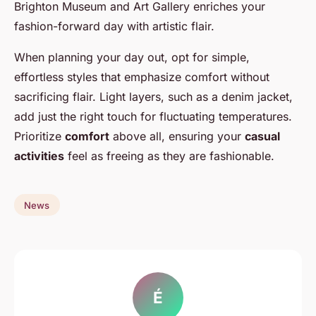
Brighton Museum and Art Gallery enriches your
fashion-forward day with artistic flair.
When planning your day out, opt for simple,
effortless styles that emphasize comfort without
sacrificing flair. Light layers, such as a denim jacket,
add just the right touch for fluctuating temperatures.
Prioritize
comfort
above all, ensuring your
casual
activities
feel as freeing as they are fashionable.
News
É