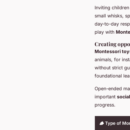
Inviting children
small whisks, s
day-to-day resp
play with
Monte
Creating oppo
Montessori toy
animals, for ins
without strict gu
foundational lea
Open-ended mater
important
social
progress.
🪵 Type of Mon