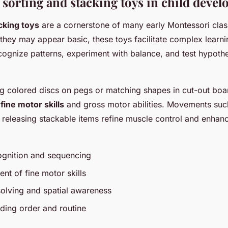
 sorting and stacking toys in child deve
cking toys
are a cornerstone of many early Montessori cla
hey may appear basic, these toys facilitate complex learn
ognize patterns, experiment with balance, and test hypoth
g colored discs on pegs or matching shapes in cut-out boar
h
fine motor skills
and gross motor abilities. Movements suc
d releasing stackable items refine muscle control and enha
ognition and sequencing
nt of fine motor skills
olving and spatial awareness
ding order and routine