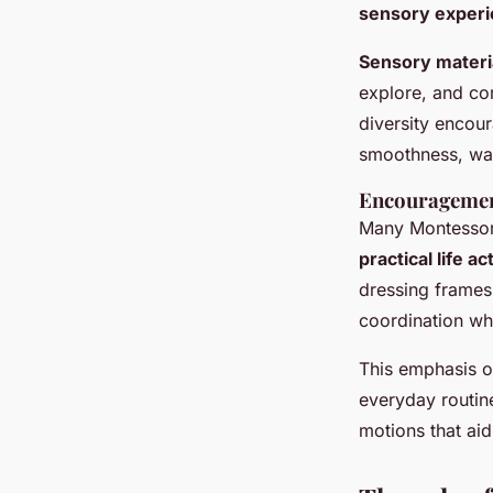
sensory exper
Sensory materi
explore, and com
diversity encou
smoothness, war
Encouragement 
Many Montessori
practical life ac
dressing frames.
coordination whi
This emphasis on
everyday routin
motions that ai