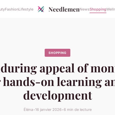
Needlemen
uty
Fashion
Lifestyle
News
Shopping
Well
SHOPPING
during appeal of mon
r hands-on learning a
development
Éléna
•
16 janvier 2026
•
6 min de lecture