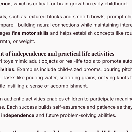
ience
, which is critical for brain growth in early childhood.
als
, such as textured blocks and smooth bowls, prompt chil
pare—building neural connections while maintaining interest
rages
fine motor skills
and helps establish concepts like ro
mth, or weight.
of independence and practical life activities
 toys mimic adult objects or real-life tools to promote au
tivities
. Examples include child-sized brooms, pouring pitc
 Tasks like pouring water, scooping grains, or tying knots 
le instilling a sense of accomplishment.
 authentic activities enables children to participate meaning
es. Each success builds self-assurance and patience as the
d
independence
and future problem-solving abilities.