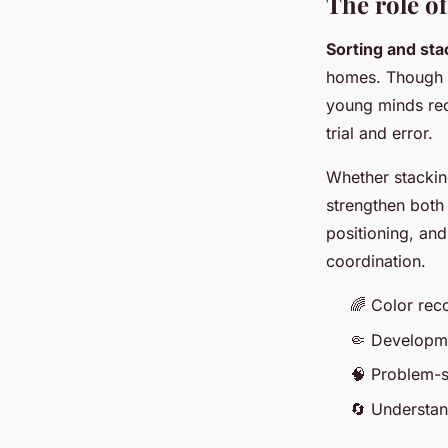
The role of
Sorting and sta
homes. Though t
young minds rec
trial and error.
Whether stackin
strengthen bot
positioning, an
coordination.
🌈 Color rec
🤏 Developme
🧠 Problem-s
🔄 Understan