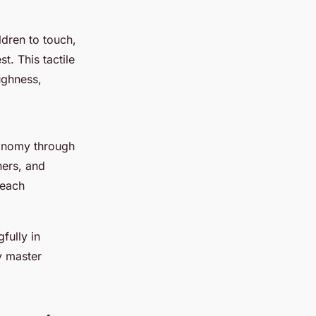
dren to touch,
. This tactile
ughness,
tonomy through
hers, and
teach
fully in
y master