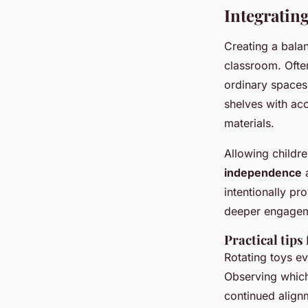
Integrating
Creating a balan
classroom. Ofte
ordinary spaces
shelves with ac
materials.
Allowing childre
independence
a
intentionally pr
deeper engagem
Practical tips
Rotating toys ev
Observing which 
continued align