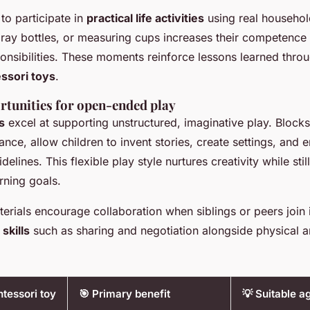
 to participate in
practical life activities
using real househol
pray bottles, or measuring cups increases their competence 
onsibilities. These moments reinforce lessons learned thro
ssori toys
.
rtunities for open-ended play
s
excel at supporting unstructured, imaginative play. Bloc
tance, allow children to invent stories, create settings, and 
idelines. This flexible play style nurtures creativity while stil
rning goals.
ials encourage collaboration when siblings or peers join in
 skills
such as sharing and negotiation alongside physical a
tessori toy
🎯 Primary benefit
💡 Suitable a