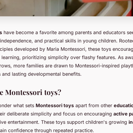
s
have become a favorite among parents and educators seek
, independence, and practical skills in young children. Roote
nciples developed by Maria Montessori, these toys encour
learning, prioritizing simplicity over flashy features. As a
ows, more families are drawn to Montessori-inspired playth
s and lasting developmental benefits.
 Montessori toys?
onder what sets
Montessori toys
apart from other
educatio
heir deliberate simplicity and focus on encouraging
active p
sive entertainment. These toys support children's growing
i
ain confidence through repeated practice.