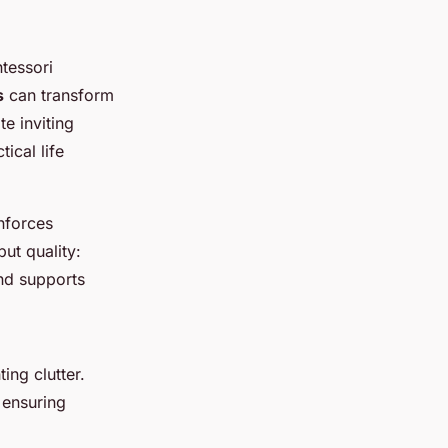
tessori
s
can transform
te inviting
tical life
inforces
ut quality:
and supports
ing clutter.
 ensuring