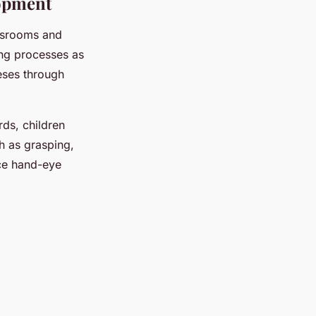
lopment
ssrooms and
ing processes as
eses through
ds, children
h as grasping,
nce hand-eye