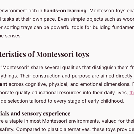
 environment rich in
hands-on learning
, Montessori toys ena
l tasks at their own pace. Even simple objects such as woo
or sorting trays can be powerful tools for building fundament
e senses.
eristics of Montessori toys
“Montessori” share several qualities that distinguish them 
aythings. Their construction and purpose are aimed directly
ent
across cognitive, physical, and emotional dimensions. F
porate quality educational resources into their daily lives,
t
de selection tailored to every stage of early childhood.
ials and sensory experience
e a staple in most Montessori environments, valued for their
d safety. Compared to plastic alternatives, these toys provide