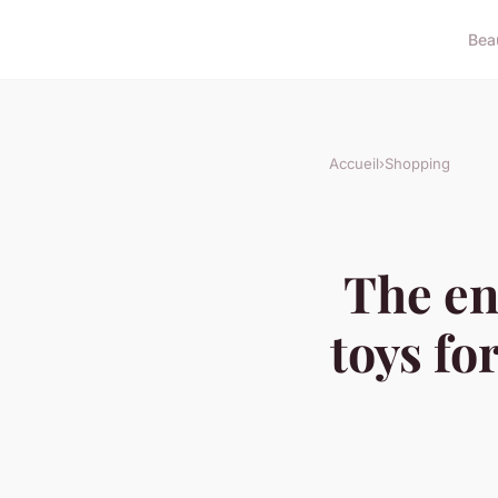
Bea
Accueil
›
Shopping
The en
toys fo