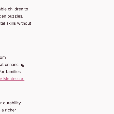
ble children to
den puzzles,
al skills without
from
 at enhancing
or families
he Montessori
 durability,
 a richer