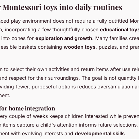
 Montessori toys into daily routines
ced play environment does not require a fully outfitted Mon
n, incorporating a few thoughtfully chosen
educational toy
 into zones for
exploration and growth
. Many families crea
cessible baskets containing
wooden toys
, puzzles, and prac
n to select their own activities and return items after use re
nd respect for their surroundings. The goal is not quantity b
oviding fewer, purposeful options reduces overstimulation 
ent.
 for home integration
ery couple of weeks keeps children interested while prevent
items capture a child's attention informs future selections,
ment with evolving interests and
developmental skills
.