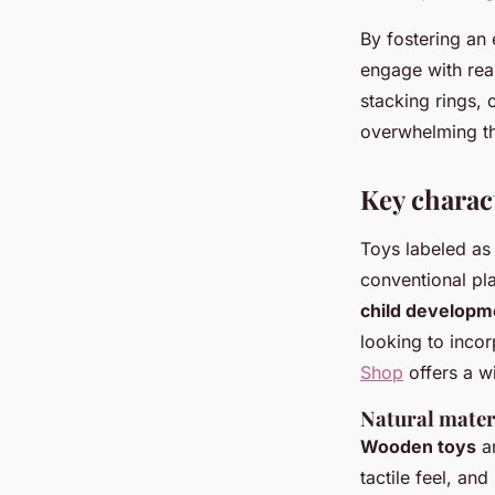
By fostering an
engage with rea
stacking rings, 
overwhelming th
Key charact
Toys labeled as 
conventional pl
child developm
looking to incor
Shop
offers a wi
Natural mater
Wooden toys
ar
tactile feel, an