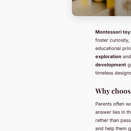
Montessori toy
foster curiosity
educational pri
exploration
and 
development
gr
timeless design
Why choose
Parents often w
answer lies in t
rather than pas
and help them g