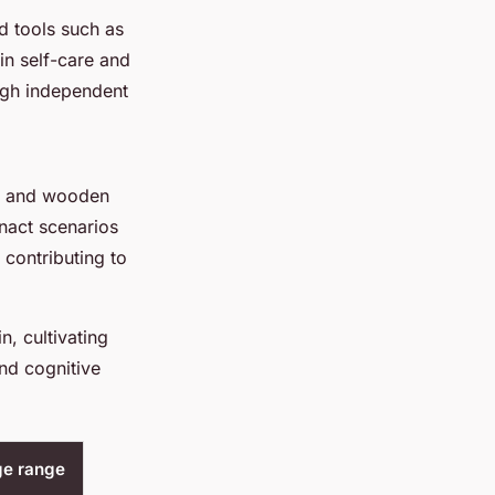
d tools such as
in self-care and
ugh independent
ks and wooden
enact scenarios
l contributing to
, cultivating
nd cognitive
ge range