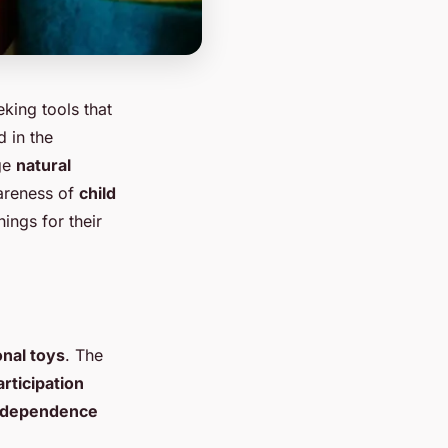
ing tools that
d in the
age
natural
wareness of
child
ings for their
nal toys
. The
articipation
ndependence