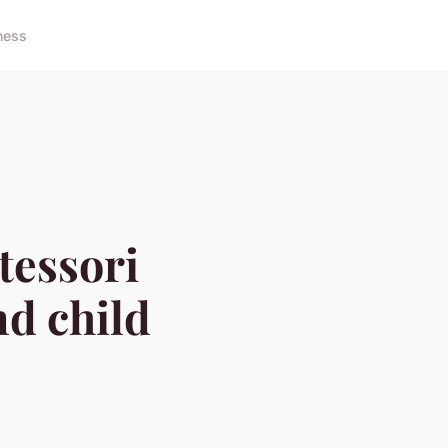
ness
tessori
nd child