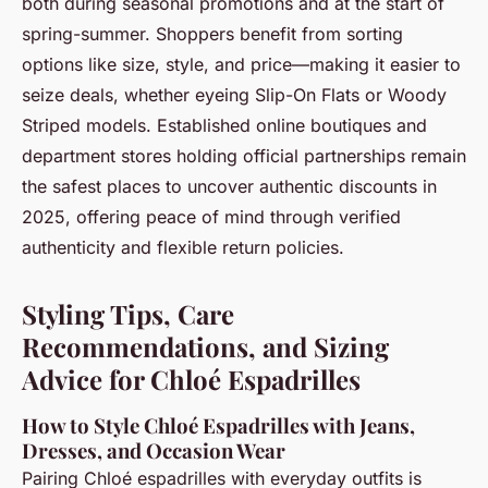
both during seasonal promotions and at the start of
spring-summer. Shoppers benefit from sorting
options like size, style, and price—making it easier to
seize deals, whether eyeing Slip-On Flats or Woody
Striped models. Established online boutiques and
department stores holding official partnerships remain
the safest places to uncover authentic discounts in
2025, offering peace of mind through verified
authenticity and flexible return policies.
Styling Tips, Care
Recommendations, and Sizing
Advice for Chloé Espadrilles
How to Style Chloé Espadrilles with Jeans,
Dresses, and Occasion Wear
Pairing Chloé espadrilles with everyday outfits is