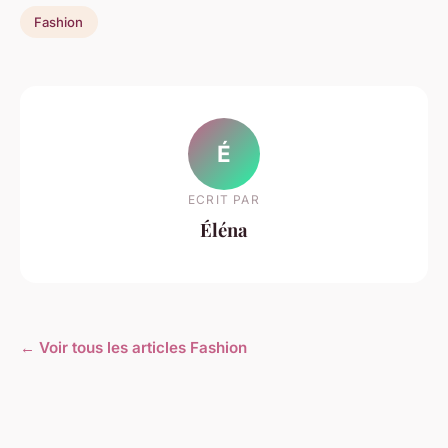
Fashion
É
ECRIT PAR
Éléna
← Voir tous les articles Fashion