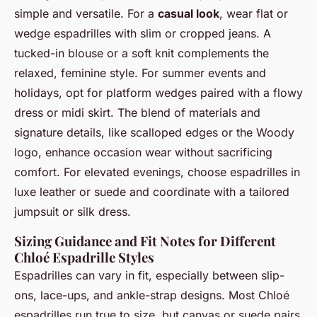
simple and versatile. For a
casual look
, wear flat or
wedge espadrilles with slim or cropped jeans. A
tucked-in blouse or a soft knit complements the
relaxed, feminine style. For summer events and
holidays, opt for platform wedges paired with a flowy
dress or midi skirt. The blend of materials and
signature details, like scalloped edges or the Woody
logo, enhance occasion wear without sacrificing
comfort. For elevated evenings, choose espadrilles in
luxe leather or suede and coordinate with a tailored
jumpsuit or silk dress.
Sizing Guidance and Fit Notes for Different
Chloé Espadrille Styles
Espadrilles can vary in fit, especially between slip-
ons, lace-ups, and ankle-strap designs. Most Chloé
espadrilles run true to size, but canvas or suede pairs