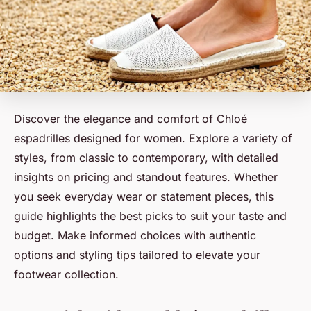
Discover the elegance and comfort of Chloé
espadrilles designed for women. Explore a variety of
styles, from classic to contemporary, with detailed
insights on pricing and standout features. Whether
you seek everyday wear or statement pieces, this
guide highlights the best picks to suit your taste and
budget. Make informed choices with authentic
options and styling tips tailored to elevate your
footwear collection.