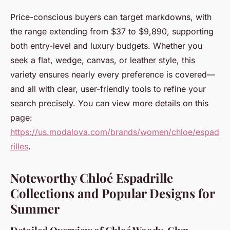
Price-conscious buyers can target markdowns, with
the range extending from $37 to $9,890, supporting
both entry-level and luxury budgets. Whether you
seek a flat, wedge, canvas, or leather style, this
variety ensures nearly every preference is covered—
and all with clear, user-friendly tools to refine your
search precisely. You can view more details on this
page:
https://us.modalova.com/brands/women/chloe/espad
rilles
.
Noteworthy Chloé Espadrille
Collections and Popular Designs for
Summer