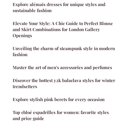
Explore alémais dresses for unique styles and
sustainable fashion
Elevate Your Style: A Chic Guide to Perfect Blouse
and Skirt Combinations for London Gallery
Openings
Unveiling the charm of steampunk style in modern
fashion
Master the art of men's accessories and perfumes
Discover the hottest y2k balaclava styles for winter
trendsetters
Explore stylish pink berets for every occasion
Top chloé espadrilles for women: favorite styles
and price guide