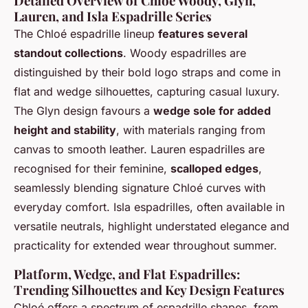
Detailed Overview of Chloé Woody, Glyn,
Lauren, and Isla Espadrille Series
The Chloé espadrille lineup
features several
standout collections
. Woody espadrilles are
distinguished by their bold logo straps and come in
flat and wedge silhouettes, capturing casual luxury.
The Glyn design favours a
wedge sole for added
height and stability
, with materials ranging from
canvas to smooth leather. Lauren espadrilles are
recognised for their feminine,
scalloped edges
,
seamlessly blending signature Chloé curves with
everyday comfort. Isla espadrilles, often available in
versatile neutrals, highlight understated elegance and
practicality for extended wear throughout summer.
Platform, Wedge, and Flat Espadrilles:
Trending Silhouettes and Key Design Features
Chloé offers a spectrum of espadrille shapes, from