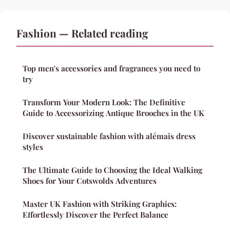
Fashion — Related reading
Top men's accessories and fragrances you need to
try
Transform Your Modern Look: The Definitive
Guide to Accessorizing Antique Brooches in the UK
Discover sustainable fashion with alémais dress
styles
The Ultimate Guide to Choosing the Ideal Walking
Shoes for Your Cotswolds Adventures
Master UK Fashion with Striking Graphics:
Effortlessly Discover the Perfect Balance