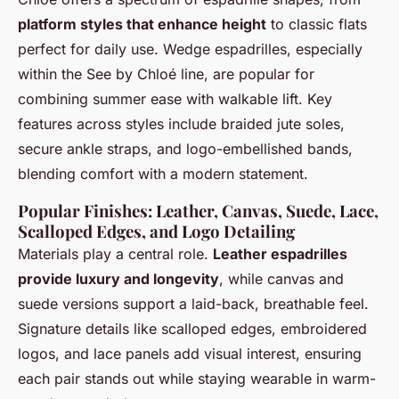
platform styles that enhance height
to classic flats
perfect for daily use. Wedge espadrilles, especially
within the See by Chloé line, are popular for
combining summer ease with walkable lift. Key
features across styles include braided jute soles,
secure ankle straps, and logo-embellished bands,
blending comfort with a modern statement.
Popular Finishes: Leather, Canvas, Suede, Lace,
Scalloped Edges, and Logo Detailing
Materials play a central role.
Leather espadrilles
provide luxury and longevity
, while canvas and
suede versions support a laid-back, breathable feel.
Signature details like scalloped edges, embroidered
logos, and lace panels add visual interest, ensuring
each pair stands out while staying wearable in warm-