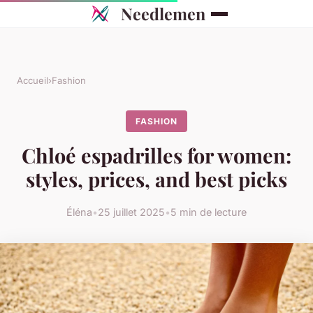
Needlemen
Accueil
›
Fashion
FASHION
Chloé espadrilles for women:
styles, prices, and best picks
Éléna
•
25 juillet 2025
•
5 min de lecture