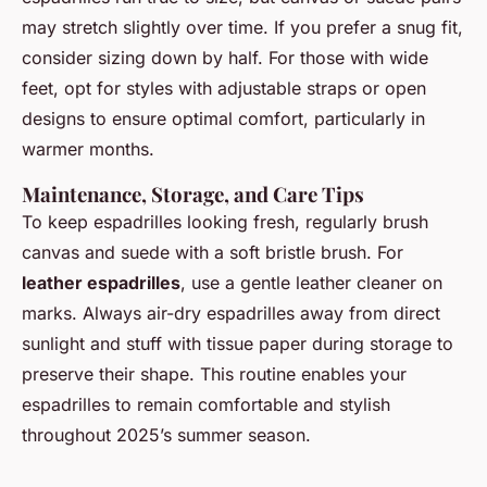
may stretch slightly over time. If you prefer a snug fit,
consider sizing down by half. For those with wide
feet, opt for styles with adjustable straps or open
designs to ensure optimal comfort, particularly in
warmer months.
Maintenance, Storage, and Care Tips
To keep espadrilles looking fresh, regularly brush
canvas and suede with a soft bristle brush. For
leather espadrilles
, use a gentle leather cleaner on
marks. Always air-dry espadrilles away from direct
sunlight and stuff with tissue paper during storage to
preserve their shape. This routine enables your
espadrilles to remain comfortable and stylish
throughout 2025’s summer season.