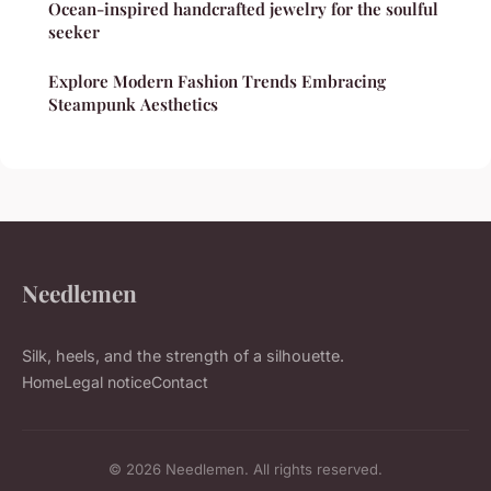
Ocean-inspired handcrafted jewelry for the soulful
seeker
Explore Modern Fashion Trends Embracing
Steampunk Aesthetics
Needlemen
Silk, heels, and the strength of a silhouette.
Home
Legal notice
Contact
© 2026 Needlemen. All rights reserved.