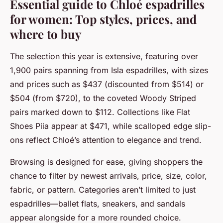
Essential guide to Chloé espadrilles
for women: Top styles, prices, and
where to buy
The selection this year is extensive, featuring over
1,900 pairs spanning from Isla espadrilles, with sizes
and prices such as $437 (discounted from $514) or
$504 (from $720), to the coveted Woody Striped
pairs marked down to $112. Collections like Flat
Shoes Piia appear at $471, while scalloped edge slip-
ons reflect Chloé’s attention to elegance and trend.
Browsing is designed for ease, giving shoppers the
chance to filter by newest arrivals, price, size, color,
fabric, or pattern. Categories aren’t limited to just
espadrilles—ballet flats, sneakers, and sandals
appear alongside for a more rounded choice.