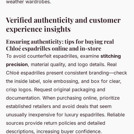
weather wardrobes.
Verified authenticity and customer
experience insights
Ensuring authenticity: tips for buying real
Chloé espadrilles online and in-store
To avoid counterfeit espadrilles, examine
stitching
precision
, material quality, and logo details. Real
Chloé espadrilles present consistent branding—check
the inside label, sole embossing, and box for clear,
crisp logos. Request original packaging and
documentation. When purchasing online, prioritize
established retailers and avoid deals that seem
unusually inexpensive for luxury espadrilles. Reliable
sources provide return policies and detailed
descriptions, increasing buyer confidence.