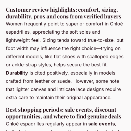
Customer review highlights: comfort, sizing,
durability, pros and cons from verified buyers
Women frequently point to superior comfort in Chloé
espadrilles, appreciating the soft soles and
lightweight feel. Sizing tends toward true-to-size, but
foot width may influence the right choice—trying on
different models, like flat shoes with scalloped edges
or ankle-strap styles, helps secure the best fit.
Durability
is cited positively, especially in models
crafted from leather or suede. However, some note
that lighter canvas and intricate lace designs require
extra care to maintain their original appearance.
Best shopping periods: sale events, discount
opportunities, and where to find genuine deals
Chloé espadrilles regularly appear in
sale events
,