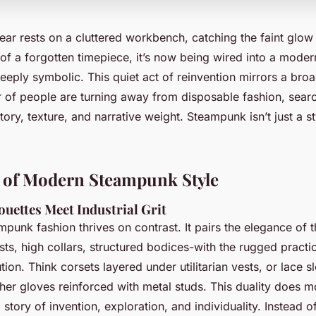
ear rests on a cluttered workbench, catching the faint glow
of a forgotten timepiece, it’s now being wired into a moder
deeply symbolic. This quiet act of reinvention mirrors a broad
of people are turning away from disposable fashion, searc
tory, texture, and narrative weight. Steampunk isn’t just a sty
s of Modern Steampunk Style
ouettes Meet Industrial Grit
ampunk fashion thrives on contrast. It pairs the elegance of t
ts, high collars, structured bodices-with the rugged practic
ution. Think corsets layered under utilitarian vests, or lace 
her gloves reinforced with metal studs. This duality does m
 a story of invention, exploration, and individuality. Instead of