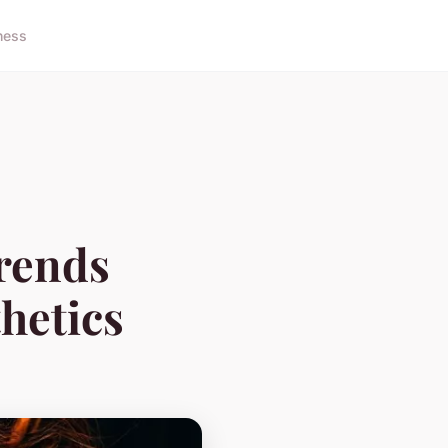
ness
rends
hetics