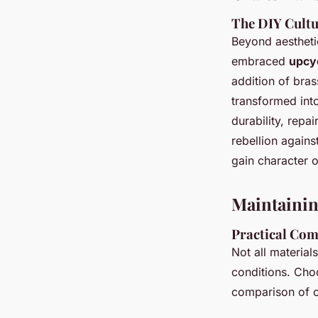
The DIY Cultu
Beyond aestheti
embraced
upcy
addition of bras
transformed into 
durability, repa
rebellion agains
gain character o
Maintaining
Practical Com
Not all materia
conditions. Choo
comparison of c