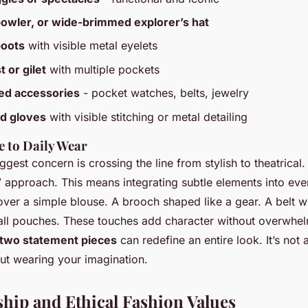
bowler, or wide-brimmed explorer’s hat
boots
with visible metal eyelets
t or gilet
with multiple pockets
ked accessories
- pocket watches, belts, jewelry
d gloves
with visible stitching or metal detailing
 to Daily Wear
ggest concern is crossing the line from stylish to theatrical
 approach. This means integrating subtle elements into ever
over a simple blouse. A brooch shaped like a gear. A belt w
ll pouches. These touches add character without overwhel
 two statement pieces
can redefine an entire look. It’s not
bout wearing your imagination.
hip and Ethical Fashion Values