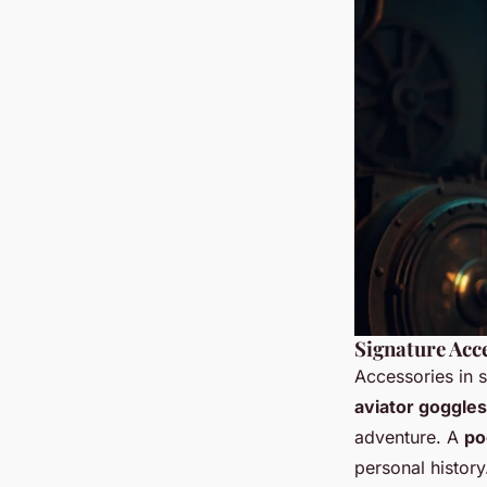
Signature Acce
Accessories in s
aviator goggles
adventure. A
po
personal histor