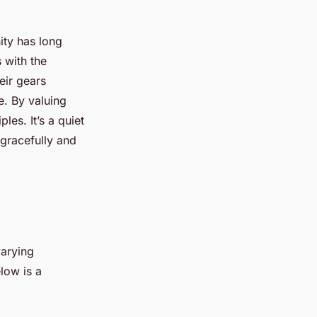
ity has long
 with the
eir gears
ce. By valuing
les. It’s a quiet
 gracefully and
varying
low is a