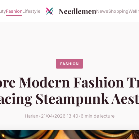
Needlemen
uty
Fashion
Lifestyle
News
Shopping
Well
FASHION
ore Modern Fashion T
cing Steampunk Aest
Harlan
•
21/04/2026 13:40
•
6 min de lecture