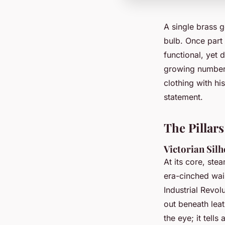
A single brass g
bulb. Once part 
functional, yet 
growing number 
clothing with his
statement.
The Pillar
Victorian Silh
At its core, ste
era-cinched wais
Industrial Revol
out beneath leat
the eye; it tells