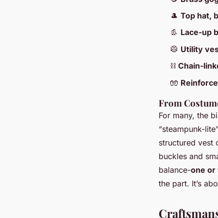
🎩
Top hat, 
👢
Lace-up 
🥼
Utility ves
⛓️
Chain-lin
🧤
Reinforce
From Costume
For many, the bi
“steampunk-lite”
structured vest 
buckles and sma
balance-
one or
the part. It’s a
Craftsmans