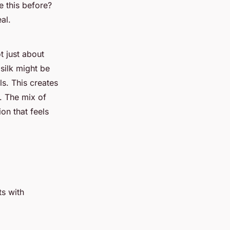
e this before?
al.
t just about
 silk might be
ls. This creates
. The mix of
ion that feels
ts with
: