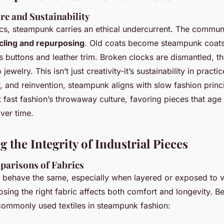
re and Sustainability
cs, steampunk carries an ethical undercurrent. The commun
cling and repurposing
. Old coats become steampunk coats
s buttons and leather trim. Broken clocks are dismantled, th
jewelry. This isn’t just creativity-it’s sustainability in practi
ir, and reinvention, steampunk aligns with slow fashion princip
t fast fashion’s throwaway culture, favoring pieces that age
ver time.
 the Integrity of Industrial Pieces
parisons of Fabrics
ls behave the same, especially when layered or exposed to 
sing the right fabric affects both comfort and longevity. Be
ommonly used textiles in steampunk fashion: