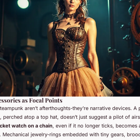
ssories as Focal Points
teampunk aren’t afterthoughts-they’re narrative devices. A 
, perched atop a top hat, doesn’t just suggest a pilot of airs
cket watch on a chain
, even if it no longer ticks, becomes a
y. Mechanical jewelry-rings embedded with tiny gears, broo