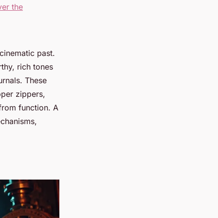
ver the
 cinematic past.
thy, rich tones
urnals. These
opper zippers,
from function. A
mechanisms,