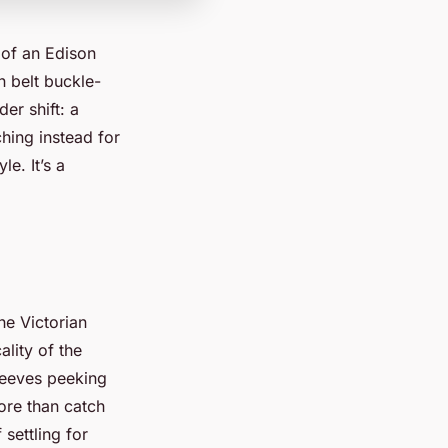
 of an Edison
n belt buckle-
er shift: a
hing instead for
le. It’s a
he Victorian
ality of the
sleeves peeking
ore than catch
 settling for