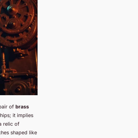
pair of
brass
hips; it implies
 relic of
ches shaped like