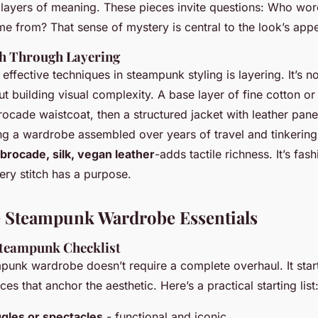
 layers of meaning. These pieces invite questions: Who wor
e from? That sense of mystery is central to the look’s appe
th Through Layering
effective techniques in steampunk styling is layering. It’s no
ut building visual complexity. A base layer of fine cotton or
ocade waistcoat, then a structured jacket with leather pane
ng a wardrobe assembled over years of travel and tinkering
brocade, silk, vegan leather
-adds tactile richness. It’s fash
very stitch has a purpose.
 Steampunk Wardrobe Essentials
teampunk Checklist
punk wardrobe doesn’t require a complete overhaul. It star
es that anchor the aesthetic. Here’s a practical starting list
gles or spectacles
- functional and iconic