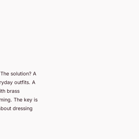
. The solution? A
yday outfits. A
ith brass
ming. The key is
 about dressing