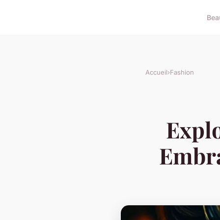
Bea
Accueil
›
Fashion
Expl
Embra