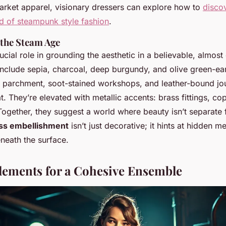
rket apparel, visionary dressers can explore how to
disco
ld of steampunk style fashion
.
 the Steam Age
ucial role in grounding the aesthetic in a believable, almost
nclude sepia, charcoal, deep burgundy, and olive green-ear
 parchment, soot-stained workshops, and leather-bound jo
lat. They’re elevated with metallic accents: brass fittings, c
Together, they suggest a world where beauty isn’t separate 
ss embellishment
isn’t just decorative; it hints at hidden 
neath the surface.
lements for a Cohesive Ensemble