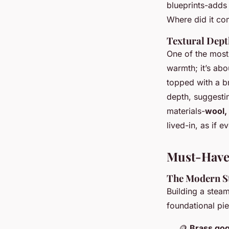
blueprints-adds
Where did it com
Textural Dep
One of the most 
warmth; it’s abo
topped with a br
depth, suggesti
materials-
wool, 
lived-in, as if e
Must-Have
The Modern S
Building a steam
foundational piec
🪙
Brass gog