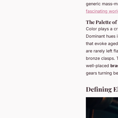
generic mass-ma
fascinating wor
The Palette of
Color plays a cr
Dominant hues i
that evoke aged
are rarely left f
bronze clasps. 
well-placed
bra
gears turning be
Defining E